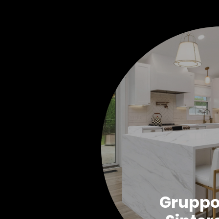
Grupp