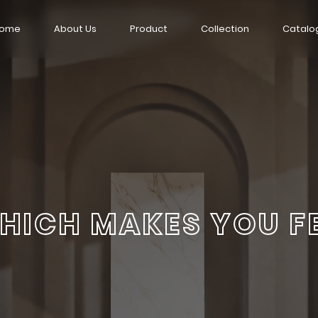
ome
About Us
Product
Collection
Catalo
HICH MAKES YOU F