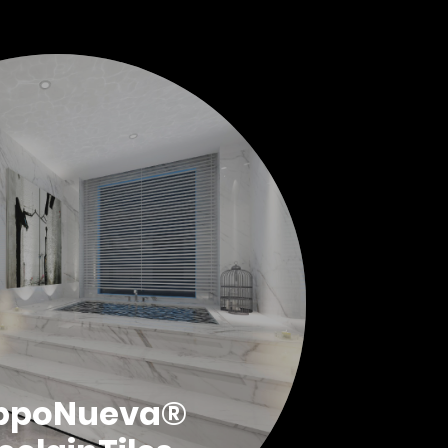
ppoNueva®