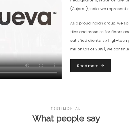
headquarters, state-of-the-ar
(Gujarat), India, we represent 
As a proud Indian group, we sp
tiles and mosaics for floors an
satisfied clients, six high-tech
million (as of 2019), we contin
Read more
TESTIMONIAL
What people say