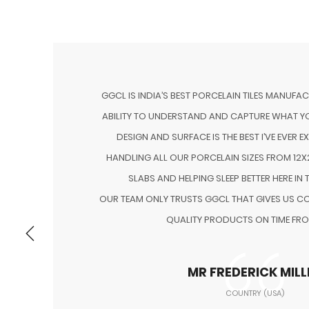
GGCL IS INDIA’S BEST PORCELAIN TILES MANUFA
ABILITY TO UNDERSTAND AND CAPTURE WHAT YO
DESIGN AND SURFACE IS THE BEST I’VE EVER E
NG
HANDLING ALL OUR PORCELAIN SIZES FROM 12X2
H
SLABS AND HELPING SLEEP BETTER HERE IN 
OUR TEAM ONLY TRUSTS GGCL THAT GIVES US CO
QUALITY PRODUCTS ON TIME FRO
MR FREDERICK MILL
COUNTRY (USA)