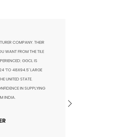
CTURER COMPANY. THEIR
WORKING WITH THE GGCL 
U WANT FROM THE TILE
START. “EFFECTIVELY IN
XPERIENCED; GGCL IS
PORTFOLIO IS POSSIBLE 
4 ‘TO 48X94.5’ LARGE
CLOSELY WITH YOUR BUSIN
THE UNITED STATE.
AND A GREATER COMMIT
NFIDENCE IN SUPPLYING
CONTINUED
M INDIA.
MR 
ER