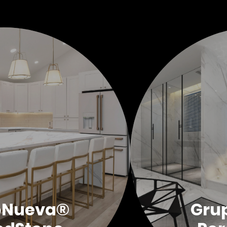
oNueva®
Gru