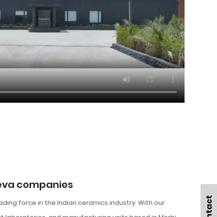
ueva companies
eading force in the Indian ceramics industry. With our