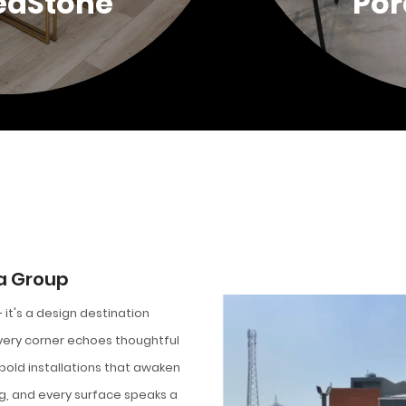
edStone
Por
a Group
it's a design destination
Every corner echoes thoughtful
 bold installations that awaken
ng, and every surface speaks a