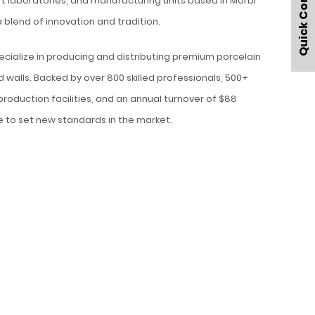
Quick Contact
t laboratories, and manufacturing units based in Morbi
a blend of innovation and tradition.
ecialize in producing and distributing premium porcelain
d walls. Backed by over 800 skilled professionals, 500+
 production facilities, and an annual turnover of $88
ue to set new standards in the market.