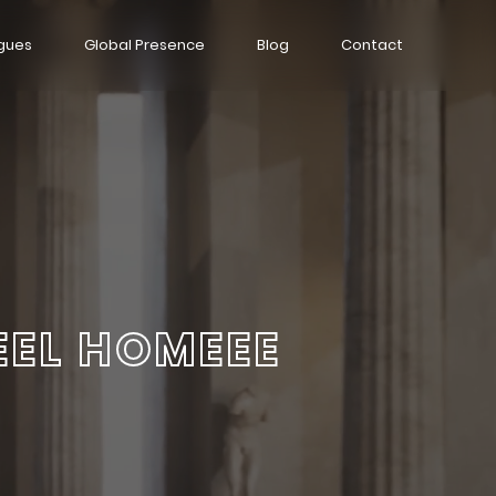
gues
Global Presence
Blog
Contact
EEL HOMEEE