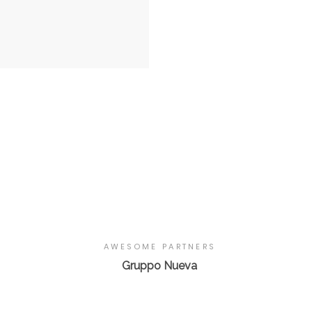
AWESOME PARTNERS
Gruppo Nueva