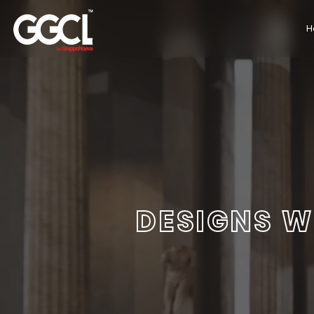
H
DESIGNS W