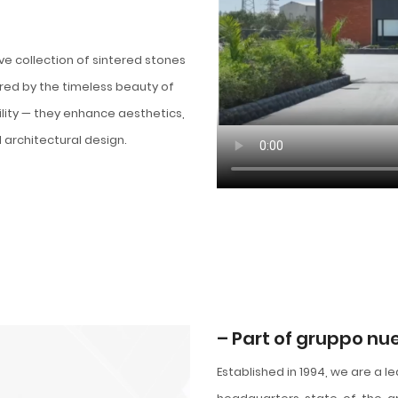
ive collection of sintered stones
red by the timeless beauty of
lity — they enhance aesthetics,
 architectural design.
– Part of gruppo n
Established in 1994, we are a l