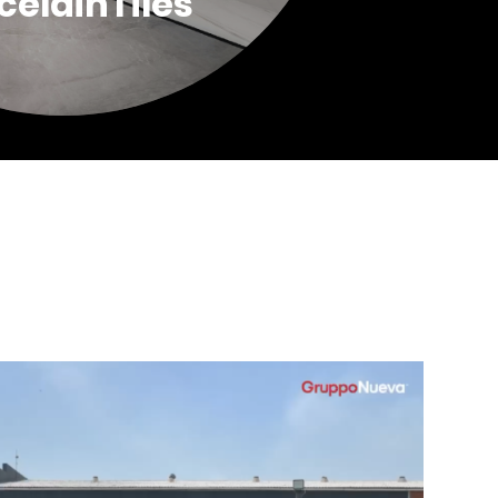
celainTiles