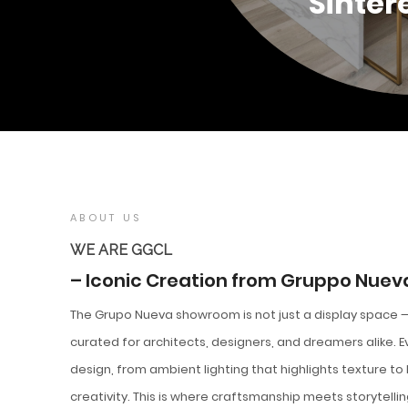
Sinter
ABOUT US
WE ARE GGCL
– Iconic Creation from Gruppo Nuev
The Grupo Nueva showroom is not just a display space — 
curated for architects, designers, and dreamers alike. 
design, from ambient lighting that highlights texture to
creativity. This is where craftsmanship meets storytelli