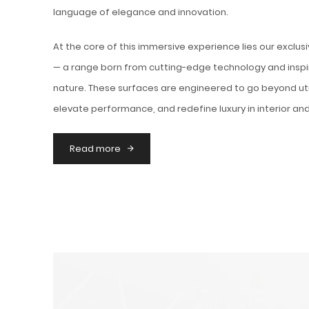
language of elegance and innovation.
At the core of this immersive experience lies our exclus
— a range born from cutting-edge technology and inspi
nature. These surfaces are engineered to go beyond uti
elevate performance, and redefine luxury in interior and
Read more