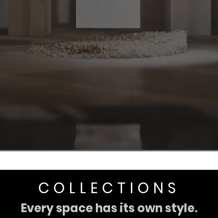
COLLECTIONS
Every space has its own style.