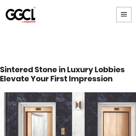
Sintered Stone in Luxury Lobbies
Elevate Your First Impression