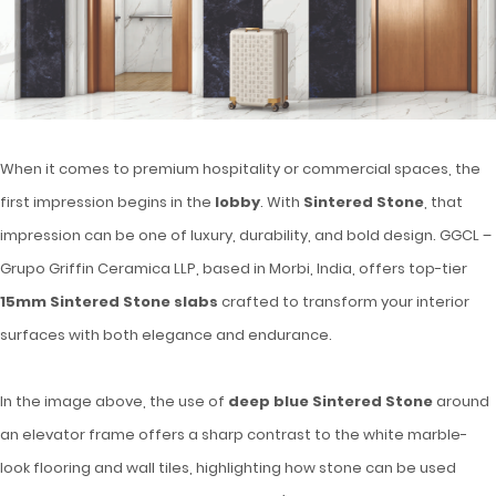
When it comes to premium hospitality or commercial spaces, the
first impression begins in the
lobby
. With
Sintered Stone
, that
impression can be one of luxury, durability, and bold design. GGCL –
Grupo Griffin Ceramica LLP, based in Morbi, India, offers top-tier
15mm Sintered Stone slabs
crafted to transform your interior
surfaces with both elegance and endurance.
In the image above, the use of
deep blue Sintered Stone
around
an elevator frame offers a sharp contrast to the white marble-
look flooring and wall tiles, highlighting how stone can be used