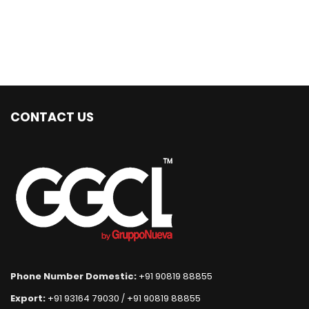
CONTACT US
Phone Number Domestic:
+91 90819 88855
Export:
+91 93164 79030
/
+91 90819 88855