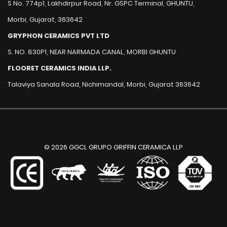
S No. 774p1, Lakhdirpur Road, Nr. GSPC Terminal, GHUNTU,
Morbi, Gujarat, 363642
GRYPHON CERAMICS PVT LTD
S. NO. 830P1, NEAR NARMADA CANAL, MORBI GHUNTU
FLOORET CERAMICS INDIA LLP.
Talaviya Sanala Road, Nichimandal, Morbi, Gujarat 363642
© 2026 GGCL GRUPO GRIFFIN CERAMICA LLP