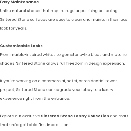
Easy Maintenance
Unlike natural stones that require regular polishing or sealing,
Sintered Stone surfaces are easy to clean and maintain their luxe
look for years.
Customizable Looks
From marble-inspired whites to gemstone-like blues and metallic
shades, Sintered Stone allows full freedom in design expression.
If you're working on a commercial, hotel, or residential tower
project, Sintered Stone can upgrade your lobby to a luxury
experience right from the entrance.
Explore our exclusive
Sintered Stone Lobby Collection
and craft
that unforgettable first impression.