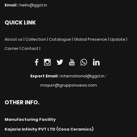
Email :
hello@ggcl.in
QUICK LINK
About us |
Collection |
Catalogue |
Global Presence |
Update |
Carrier |
Contact |
Export Email :
international@ggcl.in
/
mayurr@grupponueva.com
OTHER INFO.
Manufacturing Facility
Kajaria Infinity PVT LTD (Cosa Ceramics)