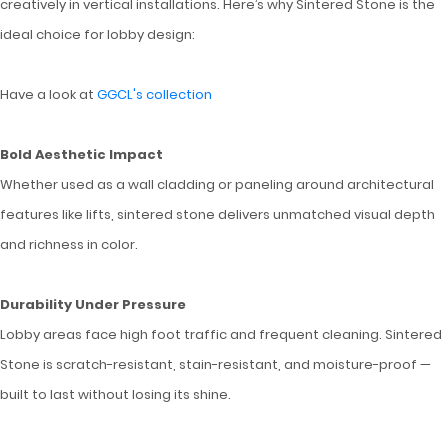
creatively in vertical installations. Here’s why Sintered Stone is the
ideal choice for lobby design:
Have a look at
GGCL's collection
Bold Aesthetic Impact
Whether used as a wall cladding or paneling around architectural
features like lifts, sintered stone delivers unmatched visual depth
and richness in color.
Durability Under Pressure
Lobby areas face high foot traffic and frequent cleaning. Sintered
Stone is scratch-resistant, stain-resistant, and moisture-proof —
built to last without losing its shine.