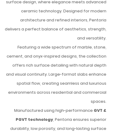
surface design, where elegance meets advanced
ceramic technology. Designed for modern
architecture and refined interiors, Pentoria
delivers a perfect balance of aesthetics, strength,
and versatility.
Featuring a wide spectrum of marble, stone,
cement, and onyx-inspired designs, the collection
offers rich surface detailing with natural depth
and visual continuity. Large-format slabs enhance
spatial flow, creating seamless and luxurious
environments across residential and commercial
spaces.
Manufactured using high-performance
GVT &
PGVT technology
, Pentoria ensures superior
durability, low porosity, and long-lasting surface