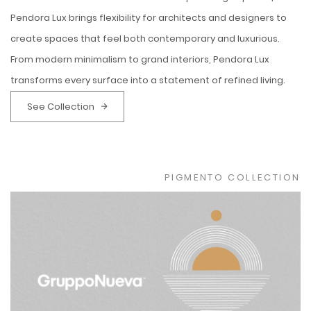
Pendora Lux brings flexibility for architects and designers to
create spaces that feel both contemporary and luxurious.
From modern minimalism to grand interiors, Pendora Lux
transforms every surface into a statement of refined living.
See Collection
PIGMENTO COLLECTION