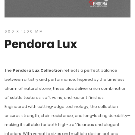
600 X 1200 MM
Pendora Lux
The
Pendora Lux Collection
reflects a perfect balance
between artistry and performance. Inspired by the timeless
charm of natural stone, these tiles deliver a rich combination
of subtle textures, soft veins, and radiant finishes.
Engineered with cutting-edge technology, the collection
ensures strength, stain resistance, and long-lasting durability—
making it suitable for both high-traffic areas and elegant
interiors. With versatile sizes and multiple design options,