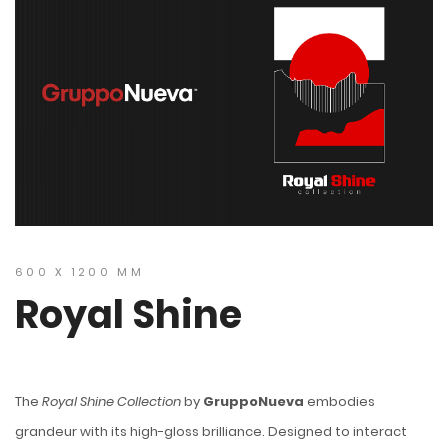
600 X 1200 MM
Royal Shine
The
Royal Shine Collection
by
GruppoNueva
embodies
grandeur with its high-gloss brilliance. Designed to interact