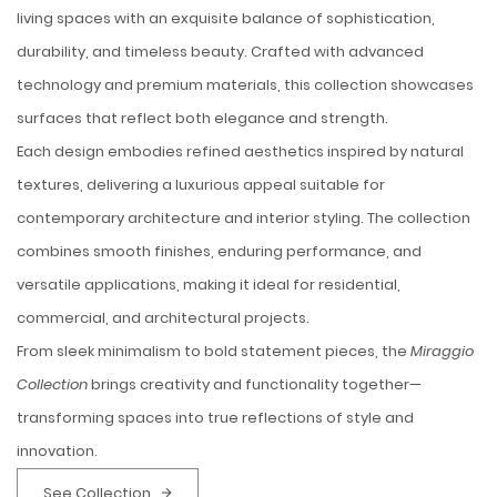
living spaces with an exquisite balance of sophistication,
durability, and timeless beauty. Crafted with advanced
technology and premium materials, this collection showcases
surfaces that reflect both elegance and strength.
Each design embodies refined aesthetics inspired by natural
textures, delivering a luxurious appeal suitable for
contemporary architecture and interior styling. The collection
combines smooth finishes, enduring performance, and
versatile applications, making it ideal for residential,
commercial, and architectural projects.
From sleek minimalism to bold statement pieces, the
Miraggio
Collection
brings creativity and functionality together—
transforming spaces into true reflections of style and
innovation.
See Collection