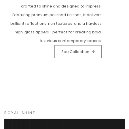
crafted to shine and designed to impress.
Featuring premium polished finishes, it delivers
brilliant reflections, rich textures, and a flawless
high-gloss appeal—perfect for creating bold,
luxurious contemporary spaces.
See Collection
ROYAL SHINE