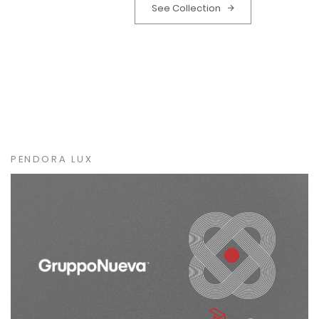
See Collection
PENDORA LUX