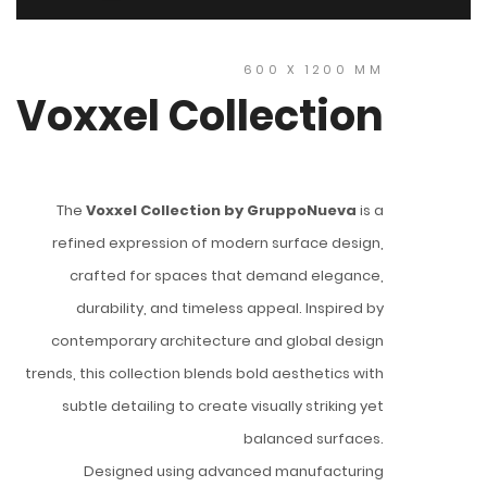
600 X 1200 MM
Voxxel Collection
The
Voxxel Collection by GruppoNueva
is a
refined expression of modern surface design,
crafted for spaces that demand elegance,
durability, and timeless appeal. Inspired by
contemporary architecture and global design
trends, this collection blends bold aesthetics with
subtle detailing to create visually striking yet
balanced surfaces.
Designed using advanced manufacturing