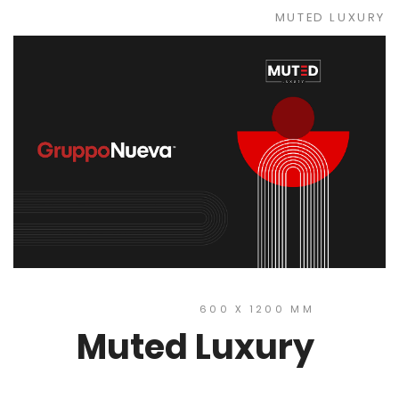
MUTED LUXURY
600 X 1200 MM
Muted Luxury