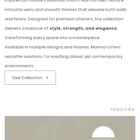
Inspired by marble’s luxurious charm, Marmol tiles feature
intricate veins and smooth finishes that elevate both walls
and floors. Designed for premium interiors, the collection
delivers a balance of
style, strength, and elegance
,
transforming every space into a masterpiece.
Available in multiple designs and finishes, Marmol offers
versatile solutions for creating classic yet contemporary
environments.
See Collection
PENDORA