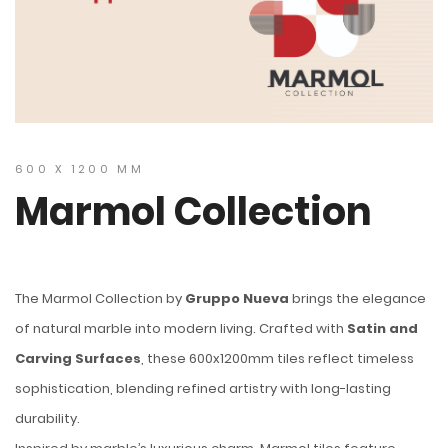
600 X 1200 MM
Marmol Collection
The Marmol Collection by
Gruppo Nueva
brings the elegance
of natural marble into modern living. Crafted with
Satin and
Carving Surfaces
, these 600x1200mm tiles reflect timeless
sophistication, blending refined artistry with long-lasting
durability.