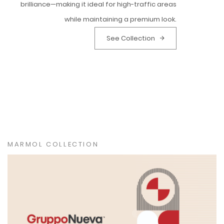
brilliance—making it ideal for high-traffic areas
while maintaining a premium look.
See Collection
MARMOL COLLECTION