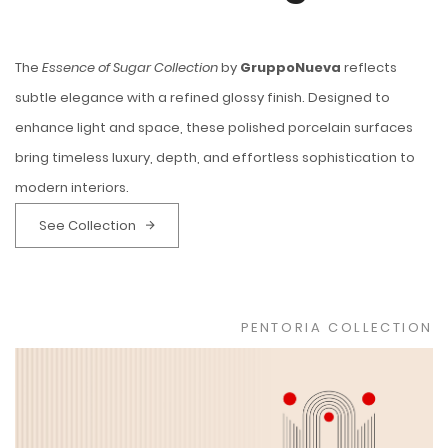
The
Essence of Sugar Collection
by
GruppoNueva
reflects
subtle elegance with a refined glossy finish. Designed to
enhance light and space, these polished porcelain surfaces
bring timeless luxury, depth, and effortless sophistication to
modern interiors.
See Collection
PENTORIA COLLECTION