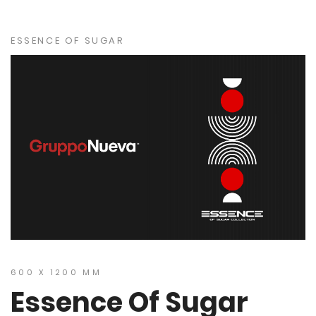
ESSENCE OF SUGAR
600 X 1200 MM
Essence Of Sugar