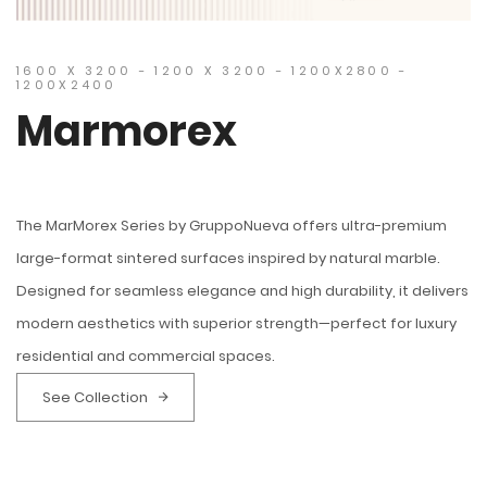
1600 X 3200 - 1200 X 3200 - 1200X2800 -
1200X2400
Marmorex
The MarMorex Series by GruppoNueva offers ultra-premium
large-format sintered surfaces inspired by natural marble.
Designed for seamless elegance and high durability, it delivers
modern aesthetics with superior strength—perfect for luxury
residential and commercial spaces.
See Collection