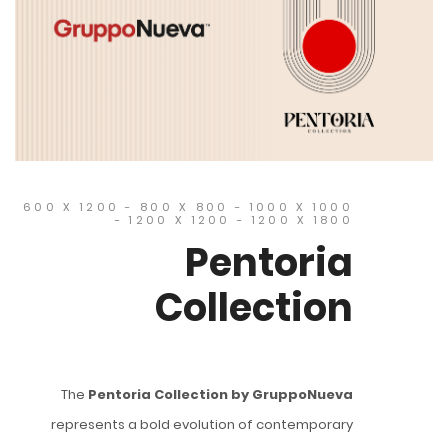
600 X 1200 - 800 X 800 - 1000 X 1000
- 1200 X 1200 - 1200 X 1800
Pentoria
Collection
The
Pentoria Collection by GruppoNueva
represents a bold evolution of contemporary